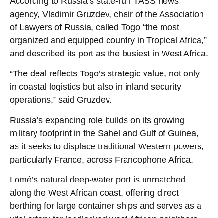
According to Russia’s state-run TASS news
agency, Vladimir Gruzdev, chair of the Association
of Lawyers of Russia, called Togo “the most
organized and equipped country in Tropical Africa,”
and described its port as the busiest in West Africa.
“The deal reflects Togo’s strategic value, not only
in coastal logistics but also in inland security
operations,” said Gruzdev.
Russia’s expanding role builds on its growing
military footprint in the Sahel and Gulf of Guinea,
as it seeks to displace traditional Western powers,
particularly France, across Francophone Africa.
Lomé’s natural deep-water port is unmatched
along the West African coast, offering direct
berthing for large container ships and serves as a