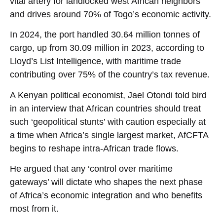
vital artery for landlocked west African neighbors
and drives around 70% of Togo’s economic activity.
In 2024, the port handled 30.64 million tonnes of
cargo, up from 30.09 million in 2023, according to
Lloyd’s List Intelligence, with maritime trade
contributing over 75% of the country’s tax revenue.
A Kenyan political economist, Jael Otondi told bird
in an interview that African countries should treat
such ‘geopolitical stunts’ with caution especially at
a time when Africa’s single largest market, AfCFTA
begins to reshape intra-African trade flows.
He argued that any ‘control over maritime
gateways’ will dictate who shapes the next phase
of Africa’s economic integration and who benefits
most from it.