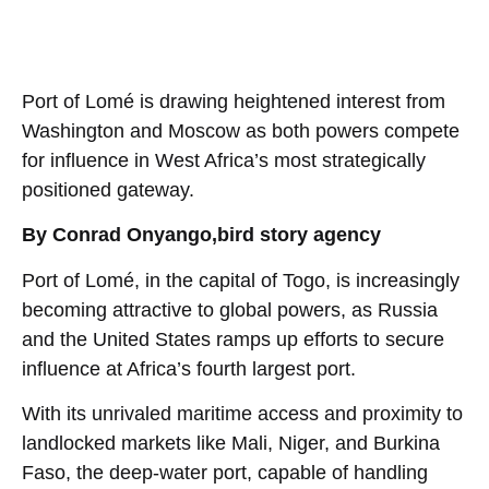
Port of Lomé is drawing heightened interest from
Washington and Moscow as both powers compete
for influence in West Africa’s most strategically
positioned gateway.
By Conrad Onyango,bird story agency
Port of Lomé, in the capital of Togo, is increasingly
becoming attractive to global powers, as Russia
and the United States ramps up efforts to secure
influence at Africa’s fourth largest port.
With its unrivaled maritime access and proximity to
landlocked markets like Mali, Niger, and Burkina
Faso, the deep-water port, capable of handling