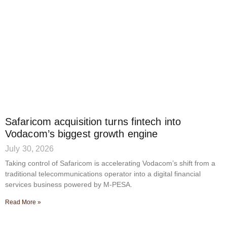
Safaricom acquisition turns fintech into
Vodacom’s biggest growth engine
July 30, 2026
Taking control of Safaricom is accelerating Vodacom’s shift from a
traditional telecommunications operator into a digital financial
services business powered by M-PESA.
Read More »