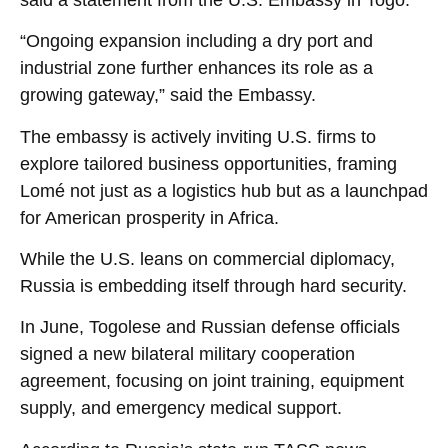
“Ongoing expansion including a dry port and
industrial zone further enhances its role as a
growing gateway,” said the Embassy.
The embassy is actively inviting U.S. firms to
explore tailored business opportunities, framing
Lomé not just as a logistics hub but as a launchpad
for American prosperity in Africa.
While the U.S. leans on commercial diplomacy,
Russia is embedding itself through hard security.
In June, Togolese and Russian defense officials
signed a new bilateral military cooperation
agreement, focusing on joint training, equipment
supply, and emergency medical support.