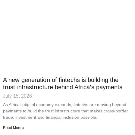
A new generation of fintechs is building the
trust infrastructure behind Africa’s payments
July 15, 2026
As Africa’s digital economy expands, fintechs are moving beyond
payments to build the trust infrastructure that makes cross-border
trade, investment and financial inclusion possible.
Read More »