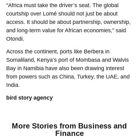
“Africa must take the driver’s seat. The global
courtship over Lomé should not just be about
access. It should be about partnership, ownership,
and long-term value for African economies,” said
Otondi.
Across the continent, ports like Berbera in
Somaliland, Kenya’s port of Mombasa and Walvis
Bay in Namibia have also been drawing interest
from powers such as China, Turkey, the UAE, and
India.
bird story agency
More Stories from
Business and
Finance