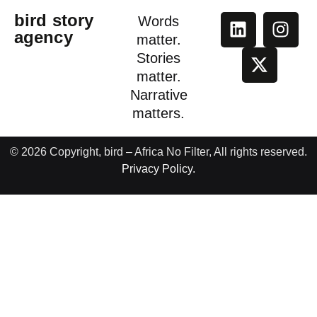
bird story
Words
agency
matter.
Stories
matter.
Narrative
matters.
© 2026 Copyright, bird – Africa No Filter, All rights reserved.
Privacy Policy.