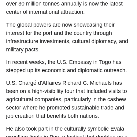
over 30 million tonnes annually is now the latest
center of international attraction.
The global powers are now showcasing their
interest for the port and the country through
infrastructure investments, cultural diplomacy, and
military pacts.
In recent weeks, the U.S. Embassy in Togo has
stepped up its economic and diplomatic outreach.
U.S. Chargé d’Affaires Richard C. Michaels has
been on a high-visibility tour that included visits to
agricultural companies, particularly in the cashew
sector where he promoted sustainable trade and
job creation that benefits both nations.
He also took part in the culturally symbolic Evala
wrestling finals in Pya, a festival that doubled as a