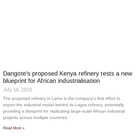
Dangote’s proposed Kenya refinery tests a new
blueprint for African industrialisation
July 16, 2026
The proposed refinery in Lamu is the company’s first effort to
export the industrial model behind its Lagos refinery, potentially
providing a blueprint for replicating large-scale African industrial
projects across multiple countries.
Read More »