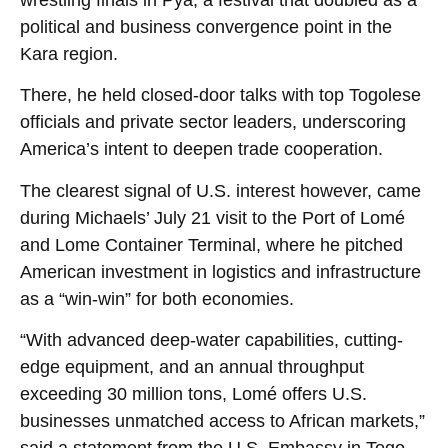
political and business convergence point in the
Kara region.
There, he held closed-door talks with top Togolese
officials and private sector leaders, underscoring
America’s intent to deepen trade cooperation.
The clearest signal of U.S. interest however, came
during Michaels’ July 21 visit to the Port of Lomé
and Lome Container Terminal, where he pitched
American investment in logistics and infrastructure
as a “win-win” for both economies.
“With advanced deep-water capabilities, cutting-
edge equipment, and an annual throughput
exceeding 30 million tons, Lomé offers U.S.
businesses unmatched access to African markets,”
said a statement from the U.S. Embassy in Togo.