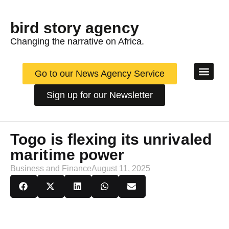
bird story agency
Changing the narrative on Africa.
Go to our News Agency Service
Sign up for our Newsletter
News & 
Arts
Innov
Togo is flexing its unrivaled
maritime power
Business and Finance
August 11, 2025