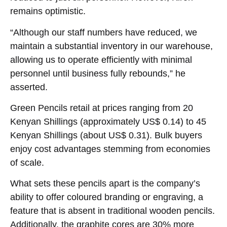
remains optimistic.
“Although our staff numbers have reduced, we
maintain a substantial inventory in our warehouse,
allowing us to operate efficiently with minimal
personnel until business fully rebounds,” he
asserted.
Green Pencils retail at prices ranging from 20
Kenyan Shillings (approximately US$ 0.14) to 45
Kenyan Shillings (about US$ 0.31). Bulk buyers
enjoy cost advantages stemming from economies
of scale.
What sets these pencils apart is the company’s
ability to offer coloured branding or engraving, a
feature that is absent in traditional wooden pencils.
Additionally, the graphite cores are 30% more