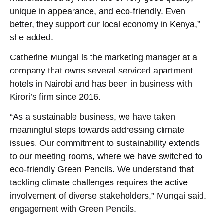
unique in appearance, and eco-friendly. Even
better, they support our local economy in Kenya,”
she added.
Catherine Mungai is the marketing manager at a
company that owns several serviced apartment
hotels in Nairobi and has been in business with
Kirori’s firm since 2016.
“As a sustainable business, we have taken
meaningful steps towards addressing climate
issues. Our commitment to sustainability extends
to our meeting rooms, where we have switched to
eco-friendly Green Pencils. We understand that
tackling climate challenges requires the active
involvement of diverse stakeholders,” Mungai said.
engagement with Green Pencils.