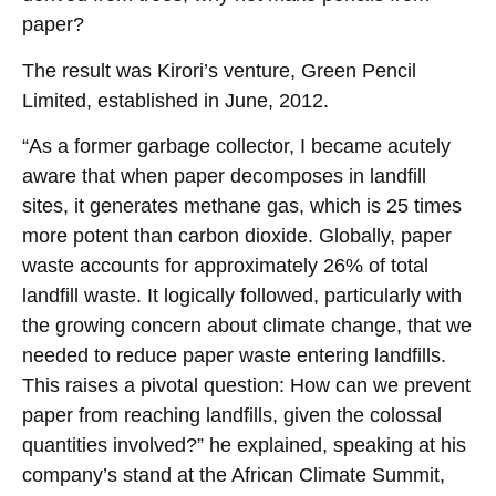
paper?
The result was Kirori’s venture, Green Pencil
Limited, established in June, 2012.
“As a former garbage collector, I became acutely
aware that when paper decomposes in landfill
sites, it generates methane gas, which is 25 times
more potent than carbon dioxide. Globally, paper
waste accounts for approximately 26% of total
landfill waste. It logically followed, particularly with
the growing concern about climate change, that we
needed to reduce paper waste entering landfills.
This raises a pivotal question: How can we prevent
paper from reaching landfills, given the colossal
quantities involved?” he explained, speaking at his
company’s stand at the African Climate Summit,