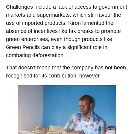
Challenges include a lack of access to government
markets and supermarkets, which still favour the
use of imported products. Kirori lamented the
absence of incentives like tax breaks to promote
green enterprises, even though products like
Green Pencils can play a significant role in
combating deforestation.
That doesn’t mean that the company has not been
recognised for its contribution, however.