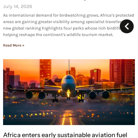
July 14, 2026
As international demand for birdwatching grows, Africa’s protected
areas are gaining greater visibility among specialist travellers. A
new global ranking highlights four parks whose rich birdlife is
helping reshape the continent’s wildlife tourism market.
Read More »
Africa enters early sustainable aviation fuel