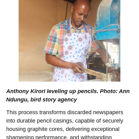
Anthony Kirori leveling up pencils. Photo: Ann
Ndungu, bird story agency
This process transforms discarded newspapers
into durable pencil casings, capable of securely
housing graphite cores, delivering exceptional
sharpening performance, and withstanding