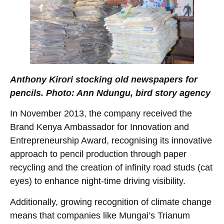
Anthony Kirori stocking old newspapers for
pencils. Photo: Ann Ndungu, bird story agency
In November 2013, the company received the
Brand Kenya Ambassador for Innovation and
Entrepreneurship Award, recognising its innovative
approach to pencil production through paper
recycling and the creation of infinity road studs (cat
eyes) to enhance night-time driving visibility.
Additionally, growing recognition of climate change
means that companies like Mungai’s Trianum