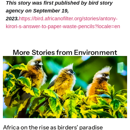
This story was first published by bird story
agency on
September 19,
2023.
https://bird.africanofilter.org/stories/antony-
kirori-s-answer-to-paper-waste-pencils?locale=en
More Stories from
Environment
Africa on the rise as birders’ paradise