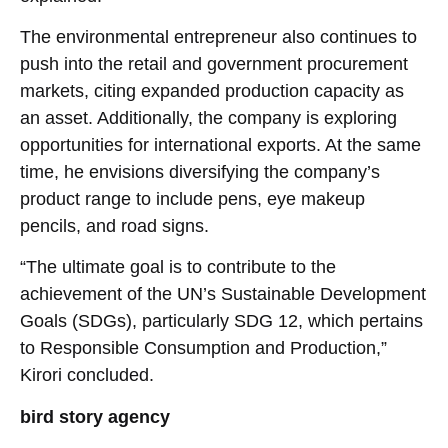
The environmental entrepreneur also continues to
push into the retail and government procurement
markets, citing expanded production capacity as
an asset. Additionally, the company is exploring
opportunities for international exports. At the same
time, he envisions diversifying the company’s
product range to include pens, eye makeup
pencils, and road signs.
“The ultimate goal is to contribute to the
achievement of the UN’s Sustainable Development
Goals (SDGs), particularly SDG 12, which pertains
to Responsible Consumption and Production,”
Kirori concluded.
bird story agency