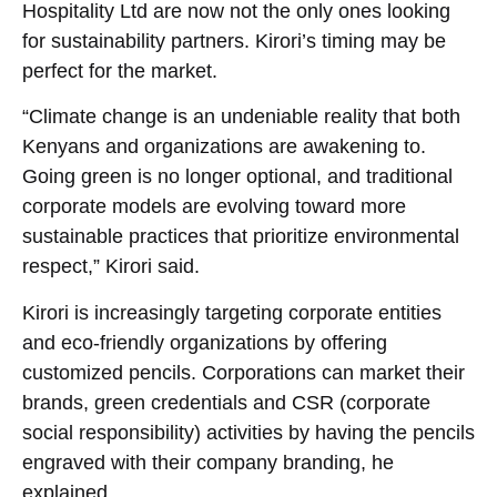
Hospitality Ltd are now not the only ones looking
for sustainability partners. Kirori’s timing may be
perfect for the market.
“Climate change is an undeniable reality that both
Kenyans and organizations are awakening to.
Going green is no longer optional, and traditional
corporate models are evolving toward more
sustainable practices that prioritize environmental
respect,” Kirori said.
Kirori is increasingly targeting corporate entities
and eco-friendly organizations by offering
customized pencils. Corporations can market their
brands, green credentials and CSR (corporate
social responsibility) activities by having the pencils
engraved with their company branding, he
explained.