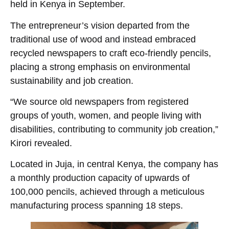
held in Kenya in September.
The entrepreneur’s vision departed from the
traditional use of wood and instead embraced
recycled newspapers to craft eco-friendly pencils,
placing a strong emphasis on environmental
sustainability and job creation.
“We source old newspapers from registered
groups of youth, women, and people living with
disabilities, contributing to community job creation,”
Kirori revealed.
Located in Juja, in central Kenya, the company has
a monthly production capacity of upwards of
100,000 pencils, achieved through a meticulous
manufacturing process spanning 18 steps.