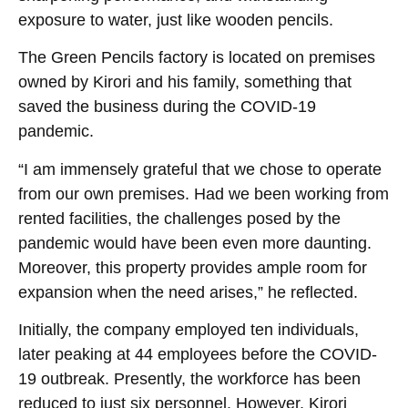
exposure to water, just like wooden pencils.
The Green Pencils factory is located on premises
owned by Kirori and his family, something that
saved the business during the COVID-19
pandemic.
“I am immensely grateful that we chose to operate
from our own premises. Had we been working from
rented facilities, the challenges posed by the
pandemic would have been even more daunting.
Moreover, this property provides ample room for
expansion when the need arises,” he reflected.
Initially, the company employed ten individuals,
later peaking at 44 employees before the COVID-
19 outbreak. Presently, the workforce has been
reduced to just six personnel. However, Kirori