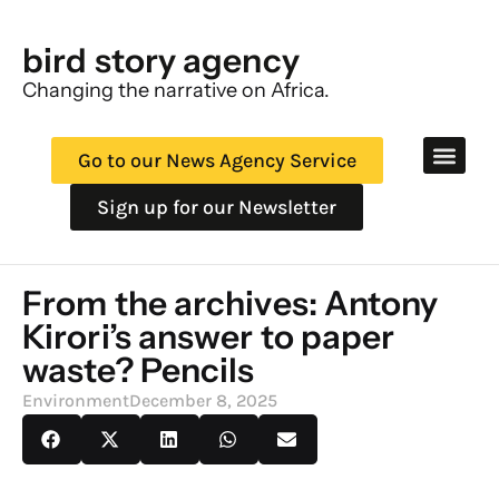
bird story agency
Changing the narrative on Africa.
Go to our News Agency Service
Sign up for our Newsletter
From the archives: Antony
Kirori’s answer to paper
waste? Pencils
Environment
December 8, 2025