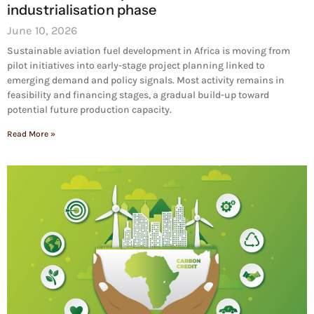
industrialisation phase
June 10, 2026
Sustainable aviation fuel development in Africa is moving from
pilot initiatives into early-stage project planning linked to
emerging demand and policy signals. Most activity remains in
feasibility and financing stages, a gradual build-up toward
potential future production capacity.
Read More »