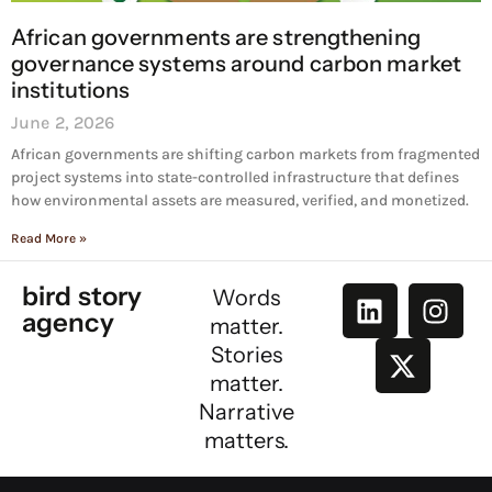
African governments are strengthening
governance systems around carbon market
institutions
June 2, 2026
African governments are shifting carbon markets from fragmented
project systems into state-controlled infrastructure that defines
how environmental assets are measured, verified, and monetized.
Read More »
bird story
Words
agency
matter.
Stories
matter.
Narrative
matters.