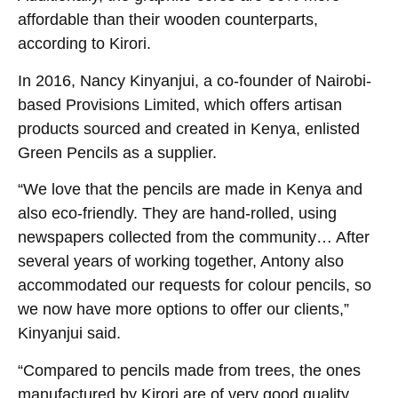
affordable than their wooden counterparts,
according to Kirori.
In 2016, Nancy Kinyanjui, a co-founder of Nairobi-
based Provisions Limited, which offers artisan
products sourced and created in Kenya, enlisted
Green Pencils as a supplier.
“We love that the pencils are made in Kenya and
also eco-friendly. They are hand-rolled, using
newspapers collected from the community… After
several years of working together, Antony also
accommodated our requests for colour pencils, so
we now have more options to offer our clients,”
Kinyanjui said.
“Compared to pencils made from trees, the ones
manufactured by Kirori are of very good quality,