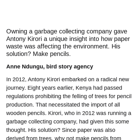
Owning a garbage collecting company gave
Antony Kirori a unique insight into how paper
waste was affecting the environment. His
solution? Make pencils.
Anne Ndungu, bird story agency
In 2012, Antony Kirori embarked on a radical new
journey. Eight years earlier, Kenya had passed
regulations prohibiting the felling of trees for pencil
production. That necessitated the import of all
wooden pencils. Kirori, who in 2012 was running a
garbage collecting company, had given this some
thought. His solution? Since paper was also
derived from trees, why not make pencils from